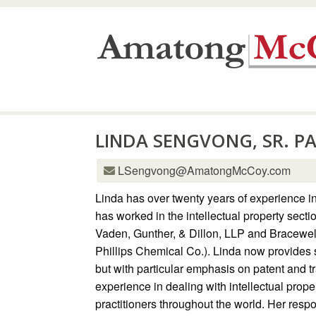
LINDA SENGVONG, SR. P
LSengvong@AmatongMcCoy.com
Linda has over twenty years of experience in
has worked in the intellectual property secti
Vaden, Gunther, & Dillon, LLP and Bracewel
Phillips Chemical Co.). Linda now provides su
but with particular emphasis on patent and 
experience in dealing with intellectual prop
practitioners throughout the world. Her respo