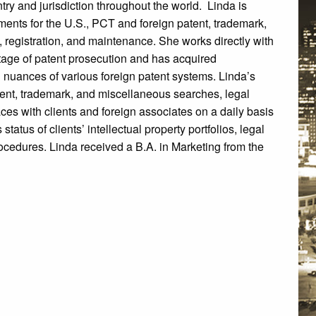
try and jurisdiction throughout the world. Linda is
uments for the U.S., PCT and foreign patent, trademark,
 registration, and maintenance. She works directly with
stage of patent prosecution and has acquired
 nuances of various foreign patent systems. Linda’s
ent, trademark, and miscellaneous searches, legal
faces with clients and foreign associates on a daily basis
tatus of clients’ intellectual property portfolios, legal
ocedures. Linda received a B.A. in Marketing from the