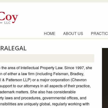
HOME
ABOUT US
PRACTIC
ARALEGAL
 the area of Intellectual Property Law. Since 1997, she
on of either a law firm (including Felsman, Bradley,
l & Patterson LLP) or a major corporation (Chevron
pport to our attorneys in all aspects of their practice,
trademark matters. She also has considerable
erty laws and procedures, governmental offices, and
nsibilities are uniquely global, regularly working with