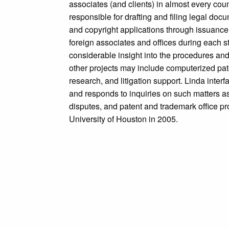
associates (and clients) in almost every coun
responsible for drafting and filing legal doc
and copyright applications through issuance,
foreign associates and offices during each 
considerable insight into the procedures and
other projects may include computerized pat
research, and litigation support. Linda inter
and responds to inquiries on such matters as s
disputes, and patent and trademark office pr
University of Houston in 2005.