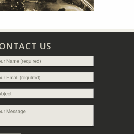
ONTACT US