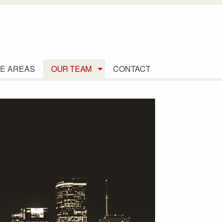
E AREAS
OUR TEAM
CONTACT