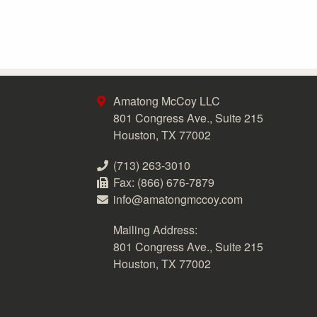
Amatong McCoy LLC
801 Congress Ave., Suite 215
Houston, TX 77002
(713) 263-3010
Fax: (866) 676-7879
info@amatongmccoy.com
Mailing Address:
801 Congress Ave., Suite 215
Houston, TX 77002